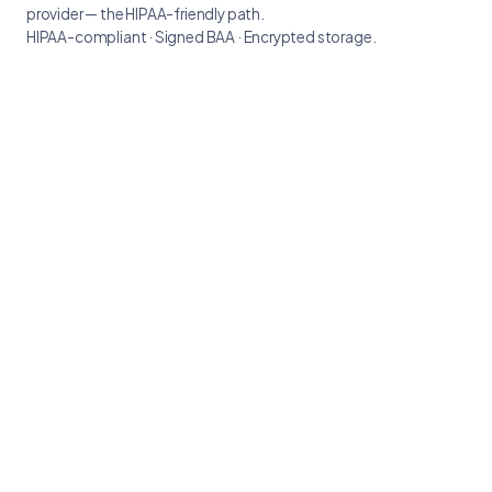
provider — the HIPAA-friendly path.
HIPAA-compliant · Signed BAA · Encrypted storage.