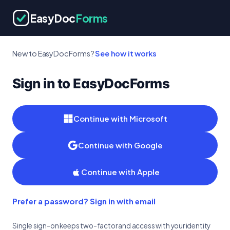
EasyDoc
Forms
New to EasyDocForms?
See how it works
Sign in to EasyDocForms
Continue with Microsoft
Continue with Google
Continue with Apple
Prefer a password? Sign in with email
Single sign-on keeps two-factor and access with your identity